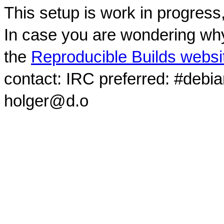
This setup is work in progress
In case you are wondering why
the
Reproducible Builds websi
contact: IRC preferred: #debi
holger@d.o