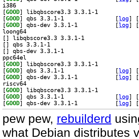
i386
[
GOOD
] libqbscore3.3 3.3.1-1		
[
GOOD
] qbs 3.3.1-1		
 [
log
]
 [
[
GOOD
] qbs-dev 3.3.1-1		
 [
log
]
 [
loong64
[
] libqbscore3.3 3.3.1-1		
[
] qbs 3.3.1-1		
[
] qbs-dev 3.3.1-1		
ppc64el
[
GOOD
] libqbscore3.3 3.3.1-1		
[
GOOD
] qbs 3.3.1-1		
 [
log
]
 [
[
GOOD
] qbs-dev 3.3.1-1		
 [
log
]
 [
riscv64
[
GOOD
] libqbscore3.3 3.3.1-1		
[
GOOD
] qbs 3.3.1-1		
 [
log
]
 [
[
GOOD
] qbs-dev 3.3.1-1		
 [
log
]
 [
pew pew,
rebuilderd
usi
what Debian distributes 