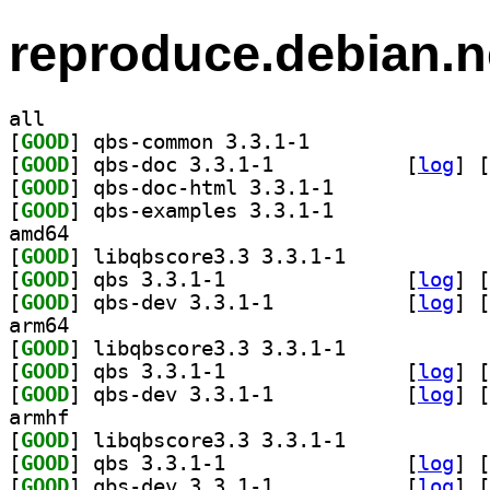
reproduce.debian.n
all
[
GOOD
] qbs-common 3.3.1-1		
[
GOOD
] qbs-doc 3.3.1-1		
 [
log
]
 [
[
GOOD
] qbs-doc-html 3.3.1-1		
[
GOOD
] qbs-examples 3.3.1-1		
amd64
[
GOOD
] libqbscore3.3 3.3.1-1		
[
GOOD
] qbs 3.3.1-1		
 [
log
]
 [
[
GOOD
] qbs-dev 3.3.1-1		
 [
log
]
 [
arm64
[
GOOD
] libqbscore3.3 3.3.1-1		
[
GOOD
] qbs 3.3.1-1		
 [
log
]
 [
[
GOOD
] qbs-dev 3.3.1-1		
 [
log
]
 [
armhf
[
GOOD
] libqbscore3.3 3.3.1-1		
[
GOOD
] qbs 3.3.1-1		
 [
log
]
 [
[
GOOD
] qbs-dev 3.3.1-1		
 [
log
]
 [