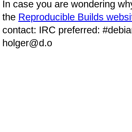
In case you are wondering why
the
Reproducible Builds websi
contact: IRC preferred: #debi
holger@d.o