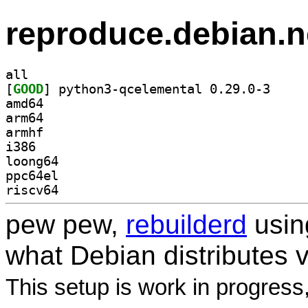
reproduce.debian.n
all
[
GOOD
] python3-qc
amd64
arm64
armhf
i386
loong64
ppc64el
riscv64
pew pew,
rebuilderd
usi
what Debian distributes 
This setup is work in progress