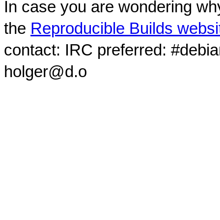
In case you are wondering why
the
Reproducible Builds websi
contact: IRC preferred: #debi
holger@d.o