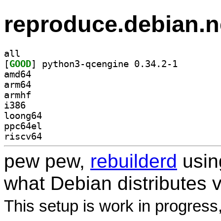
reproduce.debian.n
all
[
GOOD
] python3-qcen
amd64
arm64
armhf
i386
loong64
ppc64el
riscv64
pew pew,
rebuilderd
usi
what Debian distributes 
This setup is work in progress