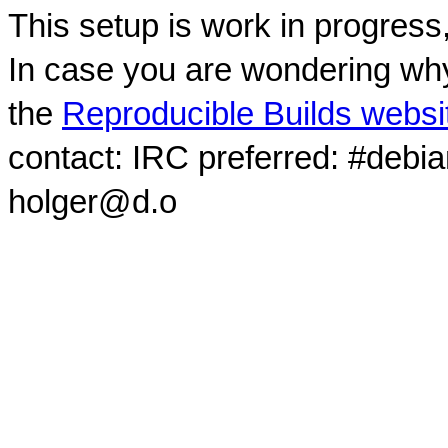
This setup is work in progress
In case you are wondering why
the
Reproducible Builds websi
contact: IRC preferred: #debi
holger@d.o