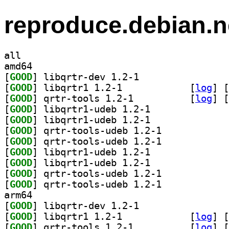
reproduce.debian.n
all
amd64
[
GOOD
] libqrtr-dev 1.2-1		
[
GOOD
] libqrtr1 1.2-1		
 [
log
]
 [
[
GOOD
] qrtr-tools 1.2-1		
 [
log
]
 [
[
GOOD
] libqrtr1-udeb 1.2-1		
[
GOOD
] libqrtr1-udeb 1.2-1		
[
GOOD
] qrtr-tools-udeb 1.2-1		
[
GOOD
] qrtr-tools-udeb 1.2-1		
[
GOOD
] libqrtr1-udeb 1.2-1		
[
GOOD
] libqrtr1-udeb 1.2-1		
[
GOOD
] qrtr-tools-udeb 1.2-1		
[
GOOD
] qrtr-tools-udeb 1.2-1		
arm64
[
GOOD
] libqrtr-dev 1.2-1		
[
GOOD
] libqrtr1 1.2-1		
 [
log
]
 [
[
GOOD
] qrtr-tools 1.2-1		
 [
log
]
 [