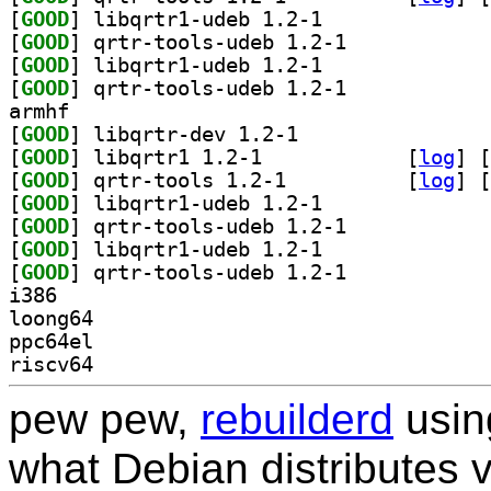
[
GOOD
] libqrtr1-udeb 1.2-1		
[
GOOD
] qrtr-tools-udeb 1.2-1		
[
GOOD
] libqrtr1-udeb 1.2-1		
[
GOOD
] qrtr-tools-udeb 1.2-1		
armhf
[
GOOD
] libqrtr-dev 1.2-1		
[
GOOD
] libqrtr1 1.2-1		
 [
log
]
 [
[
GOOD
] qrtr-tools 1.2-1		
 [
log
]
 [
[
GOOD
] libqrtr1-udeb 1.2-1		
[
GOOD
] qrtr-tools-udeb 1.2-1		
[
GOOD
] libqrtr1-udeb 1.2-1		
[
GOOD
] qrtr-tools-udeb 1.2-1		
i386
loong64
ppc64el
riscv64
pew pew,
rebuilderd
usi
what Debian distributes 