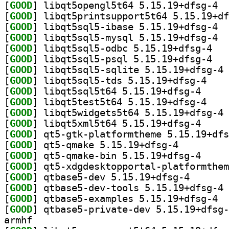
[
GOOD
] libqt
[
GOOD
[
GOOD
] libqt
[
GOOD
] libqt
[
GOOD
] libqt5s
[
GOOD
] libqt5s
[
GOOD
] li
[
GOOD
] libqt5sql
[
GOOD
] libqt5sql5
[
GOOD
] libqt5tes
[
GOOD
] li
[
GOOD
] libqt5xml5
[
GOOD
[
GOOD
] qt5-qmake 5.15.19+dfsg-4		
[
GOOD
] qt5-qmake-
[
GOOD
[
GOOD
] qtbase5-dev 
[
GOOD
] qt
[
GOOD
] qtbas
[
GOOD
armhf