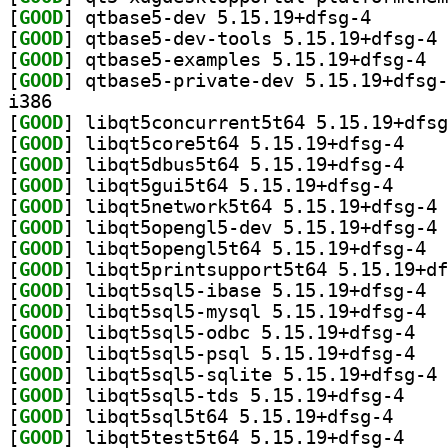
[
GOOD
] qtbase5-dev 
[
GOOD
] qt
[
GOOD
] qtbas
[
GOOD
i386
[
GOOD
[
GOOD
] libqt5cor
[
GOOD
] libqt5dbu
[
GOOD
] libqt5gui5
[
GOOD
] li
[
GOOD
] li
[
GOOD
] libqt
[
GOOD
[
GOOD
] libqt
[
GOOD
] libqt
[
GOOD
] libqt5s
[
GOOD
] libqt5s
[
GOOD
] li
[
GOOD
] libqt5sql
[
GOOD
] libqt5sql5
[
GOOD
] libqt5tes