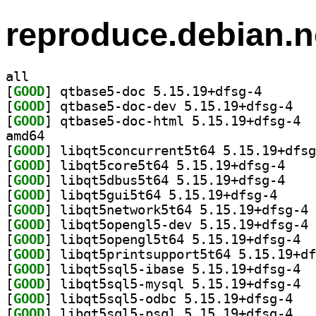
reproduce.debian.n
all
[
GOOD
] qtbase5-doc 
[
GOOD
] qtbase5
[
GOOD
] qtbas
amd64
[
GOOD
[
GOOD
] libqt5cor
[
GOOD
] libqt5dbu
[
GOOD
] libqt5gui5
[
GOOD
] li
[
GOOD
] li
[
GOOD
] libqt
[
GOOD
[
GOOD
] libqt
[
GOOD
] libqt
[
GOOD
] libqt5s
[
GOOD
] libqt5s