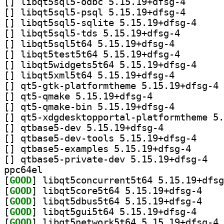
[
] libqt5sql5-od
[
] libqt5sql5-ps
[
] libqt5sql5-
[
] libqt5sql5-tds
[
] libqt5sql5t64 5.15.19+dfsg-4		
[
] libqt5test5t64
[
] libqt5widge
[
] libqt5xml5t64 5.15.19+dfsg-4		
[
] qt
[
] qt5-qmake 5.15.19+dfsg-4		
[
] qt5-qmake-bin 5.15.19+dfsg-4		
[
[
] qtbase5-dev 5.15.19+dfsg-4		
[
] qtbase5-dev
[
] qtbase5-examp
[
] qtbase5-
ppc64el
[
GOOD
[
GOOD
] libqt5cor
[
GOOD
] libqt5dbu
[
GOOD
] libqt5gui5
[
GOOD
] li