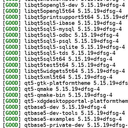
[
GOOD
] li
[
GOOD
] libqt
[
GOOD
[
GOOD
] libqt
[
GOOD
] libqt
[
GOOD
] libqt5s
[
GOOD
] libqt5s
[
GOOD
] li
[
GOOD
] libqt5sql
[
GOOD
] libqt5sql5
[
GOOD
] libqt5tes
[
GOOD
] li
[
GOOD
] libqt5xml5
[
GOOD
[
GOOD
] qt5-qmake 5.15.19+dfsg-4		
[
GOOD
] qt5-qmake-
[
GOOD
[
GOOD
] qtbase5-dev 
[
GOOD
] qt
[
GOOD
] qtbas
[
GOOD