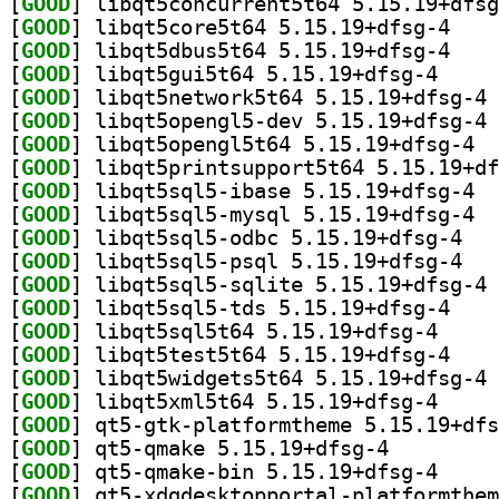
[
GOOD
[
GOOD
] libqt5cor
[
GOOD
] libqt5dbu
[
GOOD
] libqt5gui5
[
GOOD
] li
[
GOOD
] li
[
GOOD
] libqt
[
GOOD
[
GOOD
] libqt
[
GOOD
] libqt
[
GOOD
] libqt5s
[
GOOD
] libqt5s
[
GOOD
] li
[
GOOD
] libqt5sql
[
GOOD
] libqt5sql5
[
GOOD
] libqt5tes
[
GOOD
] li
[
GOOD
] libqt5xml5
[
GOOD
[
GOOD
] qt5-qmake 5.15.19+dfsg-4		
[
GOOD
] qt5-qmake-
[
GOOD