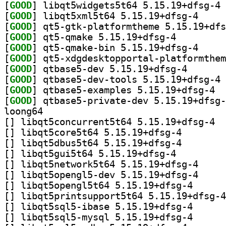
[
GOOD
] li
[
GOOD
] libqt5xml5
[
GOOD
[
GOOD
] qt5-qmake 5.15.19+dfsg-4		
[
GOOD
] qt5-qmake-
[
GOOD
[
GOOD
] qtbase5-dev 
[
GOOD
] qt
[
GOOD
] qtbas
[
GOOD
loong64
[
] libqt
[
] libqt5core5t64
[
] libqt5dbus5t64
[
] libqt5gui5t64 5.15.19+dfsg-4		
[
] libqt5netwo
[
] libqt5openg
[
] libqt5opengl5
[
[
] libqt5sql5-ib
[
] libqt5sql5-my