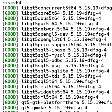
riscv64
[
GOOD
[
GOOD
] libqt5cor
[
GOOD
] libqt5dbu
[
GOOD
] libqt5gui5
[
GOOD
] li
[
GOOD
] li
[
GOOD
] libqt
[
GOOD
[
GOOD
] libqt
[
GOOD
] libqt
[
GOOD
] libqt5s
[
GOOD
] libqt5s
[
GOOD
] li
[
GOOD
] libqt5sql
[
GOOD
] libqt5sql5
[
GOOD
] libqt5tes
[
GOOD
] li
[
GOOD
] libqt5xml5
[
GOOD
[
GOOD
] qt5-qmake 5.15.19+dfsg-4		