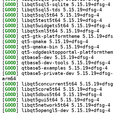
[
GOOD
] li
[
GOOD
] libqt5sql
[
GOOD
] libqt5sql5
[
GOOD
] libqt5tes
[
GOOD
] li
[
GOOD
] libqt5xml5
[
GOOD
[
GOOD
] qt5-qmake 5.15.19+dfsg-4		
[
GOOD
] qt5-qmake-
[
GOOD
[
GOOD
] qtbase5-dev 
[
GOOD
] qt
[
GOOD
] qtbas
[
GOOD
arm64
[
GOOD
[
GOOD
] libqt5cor
[
GOOD
] libqt5dbu
[
GOOD
] libqt5gui5
[
GOOD
] li
[
GOOD
] li