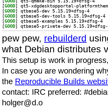
[
GOOD
] qt5-qmake-
[
GOOD
[
GOOD
] qtbase5-dev 
[
GOOD
] qt
[
GOOD
] qtbas
[
GOOD
pew pew,
rebuilderd
usi
what Debian distributes 
This setup is work in progress
In case you are wondering why
the
Reproducible Builds websi
contact: IRC preferred: #debi
holger@d.o