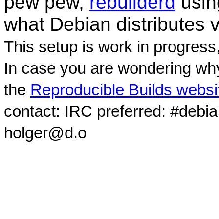
pew pew,
rebuilderd
usi
what Debian distributes 
This setup is work in progress
In case you are wondering why
the
Reproducible Builds websi
contact: IRC preferred: #debi
holger@d.o