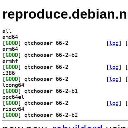
reproduce.debian.n
all
amd64
[
GOOD
] qtchooser 66-2		
 [
log
]
 [
arm64
[
GOOD
] qtchooser 66-2+b2		
armhf
[
GOOD
] qtchooser 66-2		
 [
log
]
 [
i386
[
GOOD
] qtchooser 66-2		
 [
log
]
 [
loong64
[
GOOD
] qtchooser 66-2+b1		
ppc64el
[
GOOD
] qtchooser 66-2		
 [
log
]
 [
riscv64
[
GOOD
] qtchooser 66-2+b2		