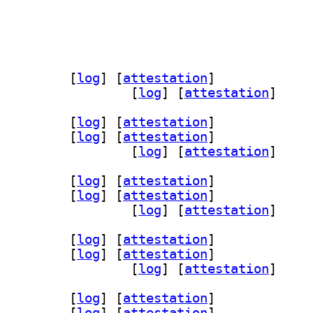
uth5-doc 5.15.19-2		
 [
log
]
 [
attestation
]
] qtnetworkauth5-doc-html 5.15.19-2		
 [
log
]
 [
attestation
]
orkauth5 5.15.19-2		
 [
log
]
 [
attestation
]
bqt5networkauth5-dev 5.15.19-2		
 [
log
]
 [
attestation
]
] qtnetworkauth5-examples 5.15.19-2		
 [
log
]
 [
attestation
]
orkauth5 5.15.19-2		
 [
log
]
 [
attestation
]
bqt5networkauth5-dev 5.15.19-2		
 [
log
]
 [
attestation
]
] qtnetworkauth5-examples 5.15.19-2		
 [
log
]
 [
attestation
]
orkauth5 5.15.19-2		
 [
log
]
 [
attestation
]
bqt5networkauth5-dev 5.15.19-2		
 [
log
]
 [
attestation
]
] qtnetworkauth5-examples 5.15.19-2		
 [
log
]
 [
attestation
]
orkauth5 5.15.19-2		
 [
log
]
 [
attestation
]
bqt5networkauth5-dev 5.15.19-2		
 [
log
]
 [
attestation
]