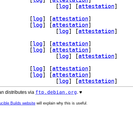
] qtnetworkauth5-examples 5.15.19-2		
 [
log
]
 [
attestation
]
orkauth5 5.15.19-2		
 [
log
]
 [
attestation
]
bqt5networkauth5-dev 5.15.19-2		
 [
log
]
 [
attestation
]
] qtnetworkauth5-examples 5.15.19-2		
 [
log
]
 [
attestation
]
orkauth5 5.15.19-2		
 [
log
]
 [
attestation
]
bqt5networkauth5-dev 5.15.19-2		
 [
log
]
 [
attestation
]
] qtnetworkauth5-examples 5.15.19-2		
 [
log
]
 [
attestation
]
orkauth5 5.15.19-2		
 [
log
]
 [
attestation
]
bqt5networkauth5-dev 5.15.19-2		
 [
log
]
 [
attestation
]
] qtnetworkauth5-examples 5.15.19-2		
 [
log
]
 [
attestation
]
ftp.debian.org
n distributes via
. ♥️
cible Builds website
will explain why this is useful.