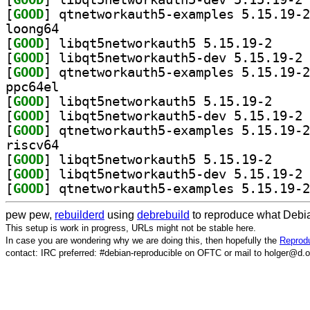
[
GOOD
loong64
[
GOOD
] libqt5netw
[
GOOD
] li
[
GOOD
ppc64el
[
GOOD
] libqt5netw
[
GOOD
] li
[
GOOD
riscv64
[
GOOD
] libqt5netw
[
GOOD
] li
[
GOOD
pew pew,
rebuilderd
using
debrebuild
to reproduce what Debia
This setup is work in progress, URLs might not be stable here.
In case you are wondering why we are doing this, then hopefully the
Reprodu
contact: IRC preferred: #debian-reproducible on OFTC or mail to holger@d.o