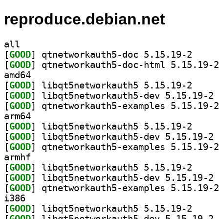
reproduce.debian.net
all
[
GOOD
] qtnetworka
[
GOOD
amd64
[
GOOD
] libqt5netw
[
GOOD
] li
[
GOOD
arm64
[
GOOD
] libqt5netw
[
GOOD
] li
[
GOOD
armhf
[
GOOD
] libqt5netw
[
GOOD
] li
[
GOOD
i386
[
GOOD
] libqt5netw
[
GOOD
] li