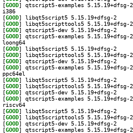
[
GOOD
i386
[
GOOD
] libqt5scri
[
GOOD
[
GOOD
] qtscript5-
[
GOOD
loong64
[
GOOD
] libqt5scri
[
GOOD
[
GOOD
] qtscript5-
[
GOOD
ppc64el
[
GOOD
] libqt5scri
[
GOOD
[
GOOD
] qtscript5-
[
GOOD
riscv64
[
GOOD
] libqt5scri
[
GOOD
[
GOOD
] qtscript5-
[
GOOD