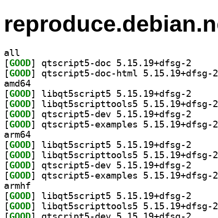
reproduce.debian.n
all
[
GOOD
] qtscript5-
[
GOOD
amd64
[
GOOD
] libqt5scri
[
GOOD
[
GOOD
] qtscript5-
[
GOOD
arm64
[
GOOD
] libqt5scri
[
GOOD
[
GOOD
] qtscript5-
[
GOOD
armhf
[
GOOD
] libqt5scri
[
GOOD
[
GOOD
] qtscript5-