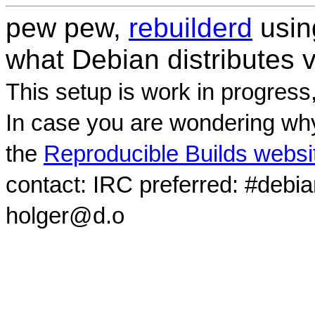
pew pew,
rebuilderd
usi
what Debian distributes 
This setup is work in progress
In case you are wondering why
the
Reproducible Builds websi
contact: IRC preferred: #debi
holger@d.o