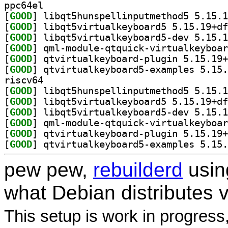
ppc64el
[
GOOD
[
GOOD
[
GOOD
[
GOOD
[
GOOD
[
GOOD
riscv64
[
GOOD
[
GOOD
[
GOOD
[
GOOD
[
GOOD
[
GOOD
pew pew,
rebuilderd
usi
what Debian distributes 
This setup is work in progress