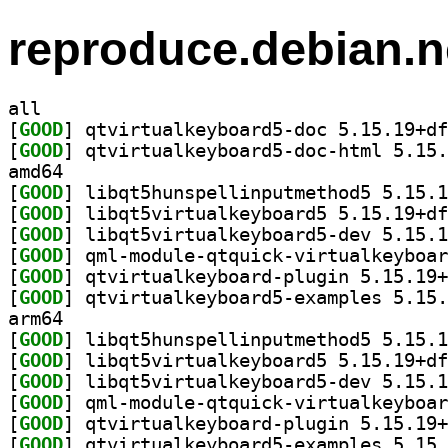
reproduce.debian.n
all
[
GOOD
[
GOOD
amd64
[
GOOD
[
GOOD
[
GOOD
[
GOOD
[
GOOD
[
GOOD
arm64
[
GOOD
[
GOOD
[
GOOD
[
GOOD
[
GOOD
[
GOOD