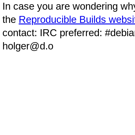
In case you are wondering why
the
Reproducible Builds websi
contact: IRC preferred: #debi
holger@d.o