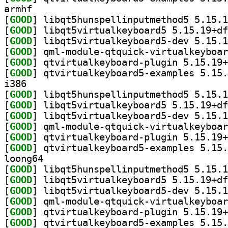
armhf
[
GOOD
[
GOOD
[
GOOD
[
GOOD
[
GOOD
[
GOOD
i386
[
GOOD
[
GOOD
[
GOOD
[
GOOD
[
GOOD
[
GOOD
loong64
[
GOOD
[
GOOD
[
GOOD
[
GOOD
[
GOOD
[
GOOD