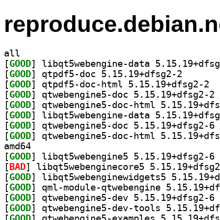
reproduce.debian.n
all
[
GOOD
[
GOOD
] qtpdf5-doc 5
[
GOOD
] qtpdf
[
GOOD
] qt
[
GOOD
[
GOOD
[
GOOD
] qt
[
GOOD
amd64
[
GOOD
] li
[
BAD
[
GOOD
[
GOOD
[
GOOD
] qt
[
GOOD
[
GOOD