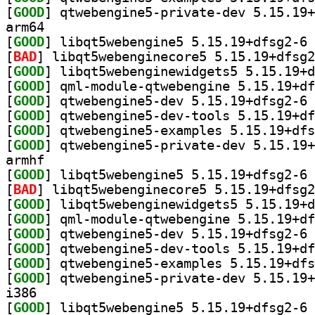
[
GOOD
arm64
[
GOOD
] li
[
BAD
[
GOOD
[
GOOD
[
GOOD
] qt
[
GOOD
[
GOOD
[
GOOD
armhf
[
GOOD
] li
[
BAD
[
GOOD
[
GOOD
[
GOOD
] qt
[
GOOD
[
GOOD
[
GOOD
i386
[
GOOD
] li