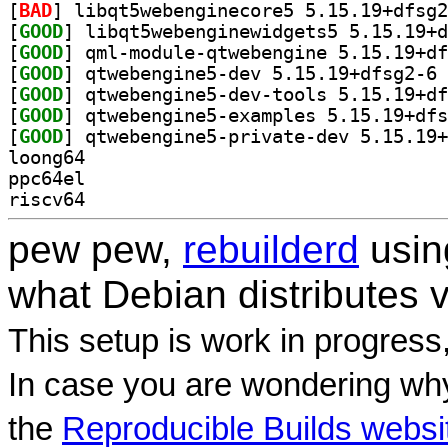
[
BAD
[
GOOD
[
GOOD
[
GOOD
] qt
[
GOOD
[
GOOD
[
GOOD
loong64
ppc64el
riscv64
pew pew,
rebuilderd
usi
what Debian distributes 
This setup is work in progress
In case you are wondering why
the
Reproducible Builds websi