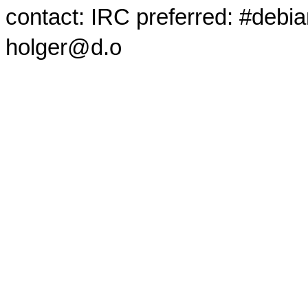
contact: IRC preferred: #debi
holger@d.o