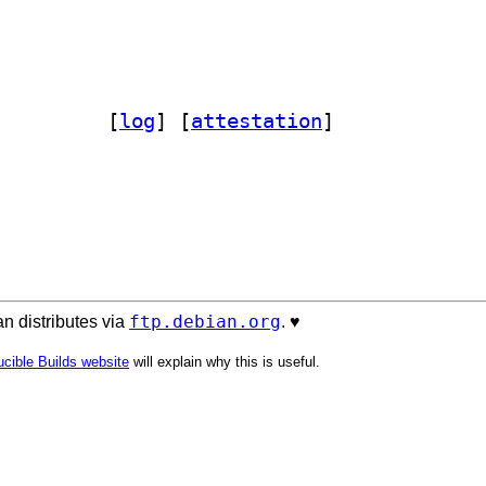
fman-html 1.20-1		
 [
log
]
 [
attestation
]
ftp.debian.org
n distributes via
. ♥️
cible Builds website
will explain why this is useful.