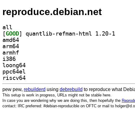
reproduce.debian.net
all
[
GOOD
] quantlib-re
amd64
arm64
armhf
i386
loong64
ppc64el
riscv64
pew pew,
rebuilderd
using
debrebuild
to reproduce what Debia
This setup is work in progress, URLs might not be stable here.
In case you are wondering why we are doing this, then hopefully the
Reprodu
contact: IRC preferred: #debian-reproducible on OFTC or mail to holger@d.o