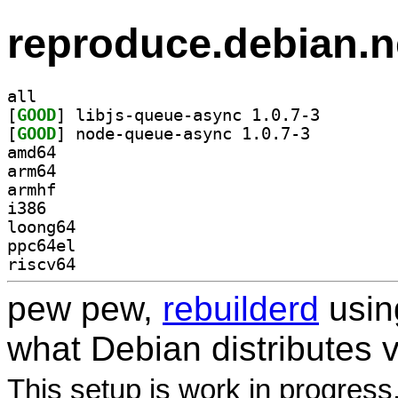
reproduce.debian.n
all
[
GOOD
] libjs-queue-
[
GOOD
] node-queue-async 1.0.7-3		
amd64
arm64
armhf
i386
loong64
ppc64el
riscv64
pew pew,
rebuilderd
usi
what Debian distributes 
This setup is work in progress