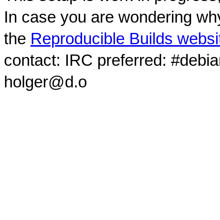
In case you are wondering why
the
Reproducible Builds websi
contact: IRC preferred: #debi
holger@d.o