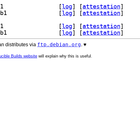
] libquickfix-dev 1.15.1+dfsg-4.3+b1		
 [
log
]
 [
attestation
]
] libquickfix17t64 1.15.1+dfsg-4.3+b1		
 [
log
]
 [
attestation
]
] libquickfix-dev 1.15.1+dfsg-4.3+b1		
 [
log
]
 [
attestation
]
] libquickfix17t64 1.15.1+dfsg-4.3+b1		
 [
log
]
 [
attestation
]
ftp.debian.org
n distributes via
. ♥️
cible Builds website
will explain why this is useful.