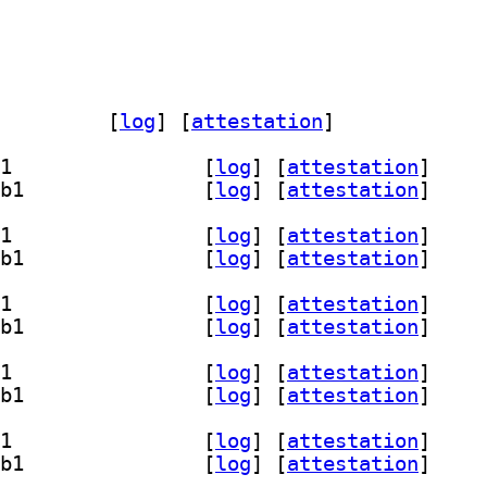
ickfix-doc 1.15.1+dfsg-4.3		
 [
log
]
 [
attestation
]
] libquickfix-dev 1.15.1+dfsg-4.3+b1		
 [
log
]
 [
attestation
]
] libquickfix17t64 1.15.1+dfsg-4.3+b1		
 [
log
]
 [
attestation
]
] libquickfix-dev 1.15.1+dfsg-4.3+b1		
 [
log
]
 [
attestation
]
] libquickfix17t64 1.15.1+dfsg-4.3+b1		
 [
log
]
 [
attestation
]
] libquickfix-dev 1.15.1+dfsg-4.3+b1		
 [
log
]
 [
attestation
]
] libquickfix17t64 1.15.1+dfsg-4.3+b1		
 [
log
]
 [
attestation
]
] libquickfix-dev 1.15.1+dfsg-4.3+b1		
 [
log
]
 [
attestation
]
] libquickfix17t64 1.15.1+dfsg-4.3+b1		
 [
log
]
 [
attestation
]
] libquickfix-dev 1.15.1+dfsg-4.3+b1		
 [
log
]
 [
attestation
]
] libquickfix17t64 1.15.1+dfsg-4.3+b1		
 [
log
]
 [
attestation
]