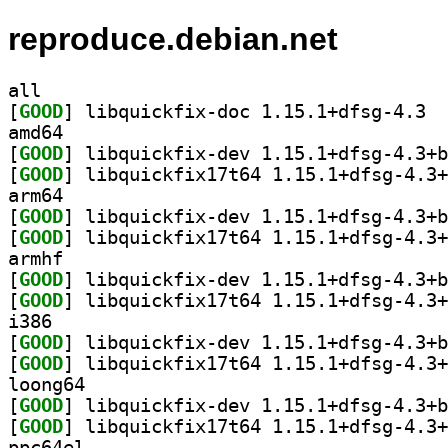
reproduce.debian.net
all
[
GOOD
] libqu
amd64
[
GOOD
[
GOOD
arm64
[
GOOD
[
GOOD
armhf
[
GOOD
[
GOOD
i386
[
GOOD
[
GOOD
loong64
[
GOOD
[
GOOD
ppc64el