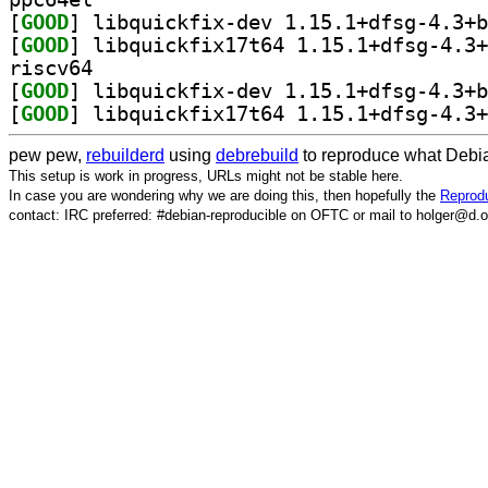
[
GOOD
[
GOOD
riscv64
[
GOOD
[
GOOD
pew pew,
rebuilderd
using
debrebuild
to reproduce what Debia
This setup is work in progress, URLs might not be stable here.
In case you are wondering why we are doing this, then hopefully the
Reprodu
contact: IRC preferred: #debian-reproducible on OFTC or mail to holger@d.o