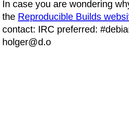
In case you are wondering why
the
Reproducible Builds websi
contact: IRC preferred: #debi
holger@d.o