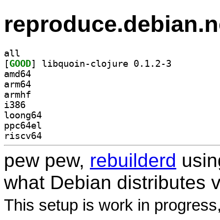
reproduce.debian.n
all
[
GOOD
] libquoin-clojure 0.1.2-3		
amd64
arm64
armhf
i386
loong64
ppc64el
riscv64
pew pew,
rebuilderd
usi
what Debian distributes 
This setup is work in progress