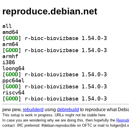
reproduce.debian.net
all
amd64
[
GOOD
] r-bioc-biovi
arm64
[
GOOD
] r-bioc-biovi
armhf
i386
loong64
[
GOOD
] r-bioc-biovi
ppc64el
[
GOOD
] r-bioc-biovi
riscv64
[
GOOD
] r-bioc-biovi
pew pew,
rebuilderd
using
debrebuild
to reproduce what Debia
This setup is work in progress, URLs might not be stable here.
In case you are wondering why we are doing this, then hopefully the
Reprodu
contact: IRC preferred: #debian-reproducible on OFTC or mail to holger@d.o