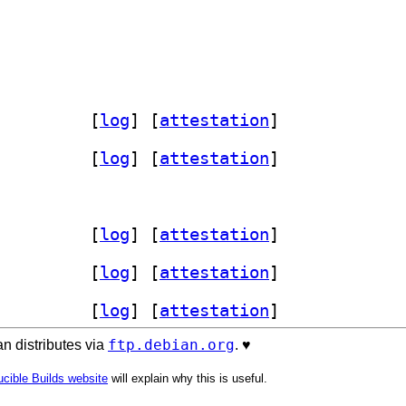
zbase 1.54.0-3		
 [
log
]
 [
attestation
]
zbase 1.54.0-3		
 [
log
]
 [
attestation
]
zbase 1.54.0-3		
 [
log
]
 [
attestation
]
zbase 1.54.0-3		
 [
log
]
 [
attestation
]
zbase 1.54.0-3		
 [
log
]
 [
attestation
]
ftp.debian.org
n distributes via
. ♥️
cible Builds website
will explain why this is useful.