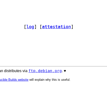
contam 1.32.0+dfsg-1		
 [
log
]
 [
attestation
]
ftp.debian.org
n distributes via
. ♥️
cible Builds website
will explain why this is useful.