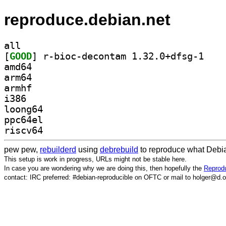
reproduce.debian.net
all
[
GOOD
] r-bioc-de
amd64
arm64
armhf
i386
loong64
ppc64el
riscv64
pew pew,
rebuilderd
using
debrebuild
to reproduce what Debia
This setup is work in progress, URLs might not be stable here.
In case you are wondering why we are doing this, then hopefully the
Reprodu
contact: IRC preferred: #debian-reproducible on OFTC or mail to holger@d.o