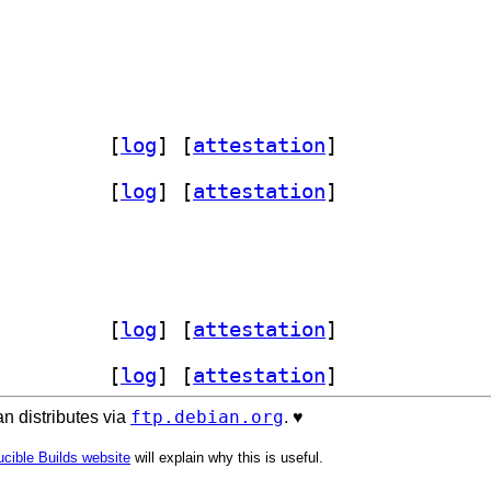
 3.68.4+dfsg-1		
 [
log
]
 [
attestation
]
 3.68.4+dfsg-1		
 [
log
]
 [
attestation
]
 3.68.4+dfsg-1		
 [
log
]
 [
attestation
]
 3.68.4+dfsg-1		
 [
log
]
 [
attestation
]
ftp.debian.org
n distributes via
. ♥️
cible Builds website
will explain why this is useful.