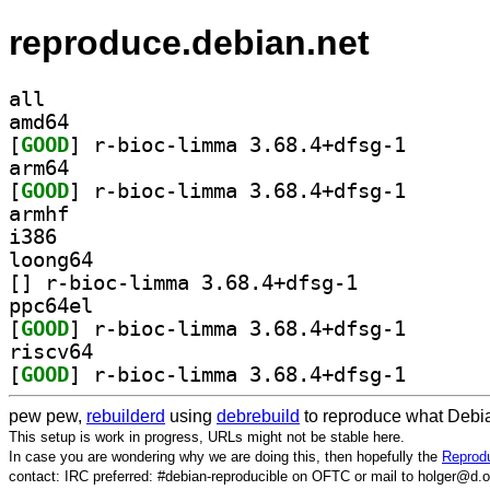
reproduce.debian.net
all
amd64
[
GOOD
] r-bioc-limma
arm64
[
GOOD
] r-bioc-limma
armhf
i386
loong64
[
] r-bioc-limma 3.68.4+dfsg-1		
ppc64el
[
GOOD
] r-bioc-limma
riscv64
[
GOOD
] r-bioc-limma
pew pew,
rebuilderd
using
debrebuild
to reproduce what Debia
This setup is work in progress, URLs might not be stable here.
In case you are wondering why we are doing this, then hopefully the
Reprodu
contact: IRC preferred: #debian-reproducible on OFTC or mail to holger@d.o