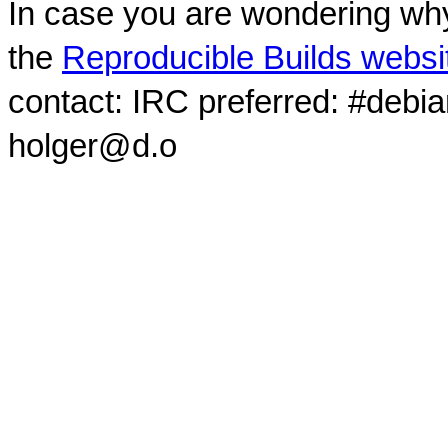
In case you are wondering why
the
Reproducible Builds websi
contact: IRC preferred: #debi
holger@d.o