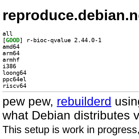
reproduce.debian.n
all
[
GOOD
] r-bioc-qvalue 2.44.0-1		
amd64
arm64
armhf
i386
loong64
ppc64el
riscv64
pew pew,
rebuilderd
usi
what Debian distributes 
This setup is work in progress