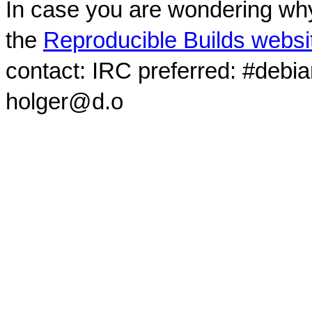
In case you are wondering why
the
Reproducible Builds websi
contact: IRC preferred: #debi
holger@d.o