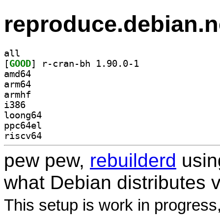
reproduce.debian.n
all
[
GOOD
] r-cran-bh 1.90.0-1		
amd64
arm64
armhf
i386
loong64
ppc64el
riscv64
pew pew,
rebuilderd
usi
what Debian distributes 
This setup is work in progress