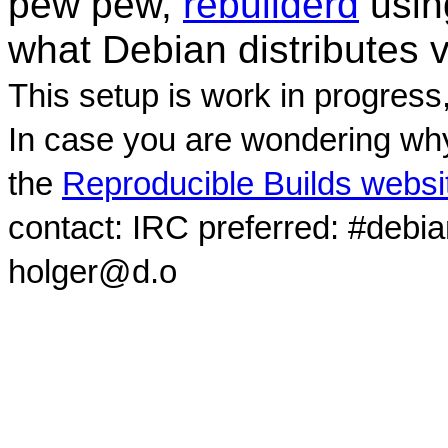
pew pew,
rebuilderd
usi
what Debian distributes 
This setup is work in progress
In case you are wondering why
the
Reproducible Builds websi
contact: IRC preferred: #debi
holger@d.o