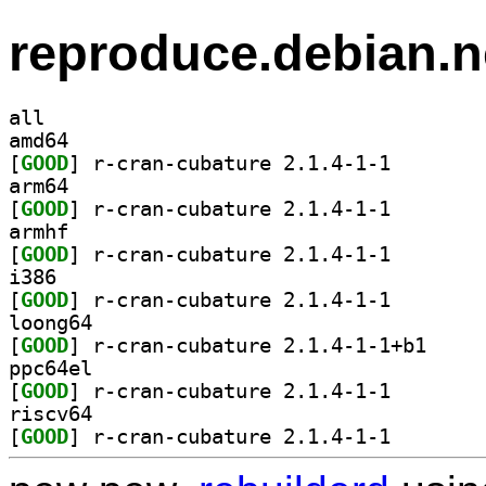
reproduce.debian.n
all
amd64
[
GOOD
] r-cran-cubat
arm64
[
GOOD
] r-cran-cubat
armhf
[
GOOD
] r-cran-cubat
i386
[
GOOD
] r-cran-cubat
loong64
[
GOOD
] r-cran-cub
ppc64el
[
GOOD
] r-cran-cubat
riscv64
[
GOOD
] r-cran-cubat