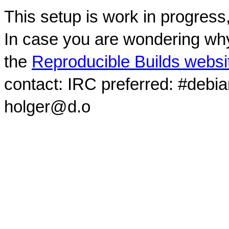
This setup is work in progress
In case you are wondering why
the
Reproducible Builds websi
contact: IRC preferred: #debi
holger@d.o