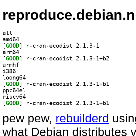
reproduce.debian.n
all
amd64
[
GOOD
] r-cran-ecodist 2.1.3-1		
arm64
[
GOOD
] r-cran-ecodi
armhf
i386
loong64
[
GOOD
] r-cran-ecodi
ppc64el
riscv64
[
GOOD
] r-cran-ecodi
pew pew,
rebuilderd
usi
what Debian distributes 