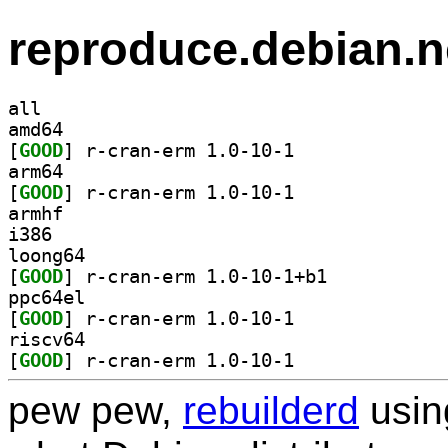
reproduce.debian.n
all
amd64
[
GOOD
] r-cran-erm 1.0-10-1		
arm64
[
GOOD
] r-cran-erm 1.0-10-1		
armhf
i386
loong64
[
GOOD
] r-cran-erm 1.0-10-1+b1		
ppc64el
[
GOOD
] r-cran-erm 1.0-10-1		
riscv64
[
GOOD
] r-cran-erm 1.0-10-1		
pew pew,
rebuilderd
usi