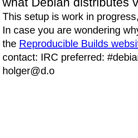
what Debian distributes 
This setup is work in progress
In case you are wondering why
the
Reproducible Builds websi
contact: IRC preferred: #debi
holger@d.o