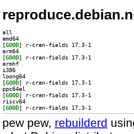
reproduce.debian.n
all
amd64
[
GOOD
] r-cran-fields 17.3-1		
arm64
[
GOOD
] r-cran-fields 17.3-1		
armhf
i386
loong64
[
GOOD
] r-cran-fields 17.3-1		
ppc64el
[
GOOD
] r-cran-fields 17.3-1		
riscv64
[
GOOD
] r-cran-fields 17.3-1		
pew pew,
rebuilderd
usi