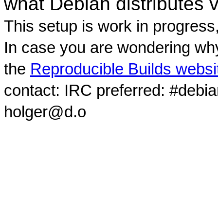
what Debian distributes 
This setup is work in progress
In case you are wondering why
the
Reproducible Builds websi
contact: IRC preferred: #debi
holger@d.o