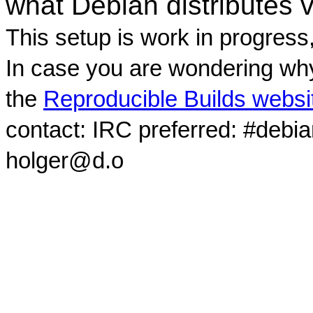
what Debian distributes 
This setup is work in progress
In case you are wondering why
the
Reproducible Builds websi
contact: IRC preferred: #debi
holger@d.o