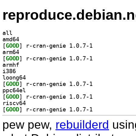
reproduce.debian.n
all
amd64
[
GOOD
] r-cran-genie 1.0.7-1		
arm64
[
GOOD
] r-cran-genie 1.0.7-1		
armhf
i386
loong64
[
GOOD
] r-cran-genie 1.0.7-1		
ppc64el
[
GOOD
] r-cran-genie 1.0.7-1		
riscv64
[
GOOD
] r-cran-genie 1.0.7-1		
pew pew,
rebuilderd
usi