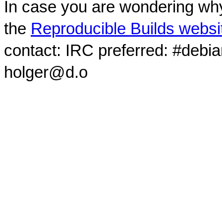
In case you are wondering why
the
Reproducible Builds websi
contact: IRC preferred: #debi
holger@d.o