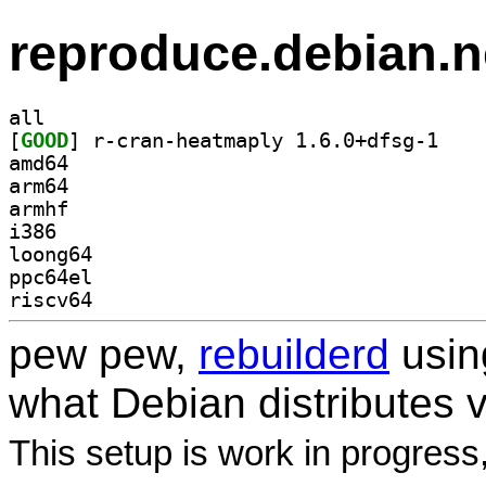
reproduce.debian.n
all
[
GOOD
] r-cran-he
amd64
arm64
armhf
i386
loong64
ppc64el
riscv64
pew pew,
rebuilderd
usi
what Debian distributes 
This setup is work in progress