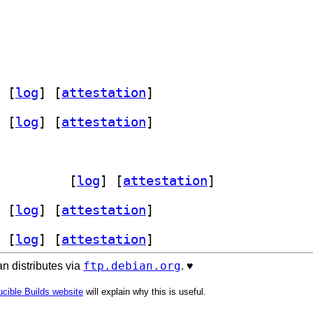
 [
log
]
 [
attestation
]
 [
log
]
 [
attestation
]
it 4.7.2-1+b1		
 [
log
]
 [
attestation
]
 [
log
]
 [
attestation
]
 [
log
]
 [
attestation
]
ftp.debian.org
n distributes via
. ♥️
cible Builds website
will explain why this is useful.