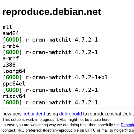
reproduce.debian.net
all
amd64
[
GOOD
] r-cran-matchit 4.7.2-1		
arm64
[
GOOD
] r-cran-matchit 4.7.2-1		
armhf
i386
loong64
[
GOOD
] r-cran-match
ppc64el
[
GOOD
] r-cran-matchit 4.7.2-1		
riscv64
[
GOOD
] r-cran-matchit 4.7.2-1		
pew pew,
rebuilderd
using
debrebuild
to reproduce what Debia
This setup is work in progress, URLs might not be stable here.
In case you are wondering why we are doing this, then hopefully the
Reprodu
contact: IRC preferred: #debian-reproducible on OFTC or mail to holger@d.o