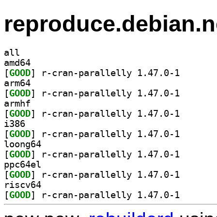
reproduce.debian.n
all
amd64
[
GOOD
] r-cran-paral
arm64
[
GOOD
] r-cran-paral
armhf
[
GOOD
] r-cran-paral
i386
[
GOOD
] r-cran-paral
loong64
[
GOOD
] r-cran-paral
ppc64el
[
GOOD
] r-cran-paral
riscv64
[
GOOD
] r-cran-paral