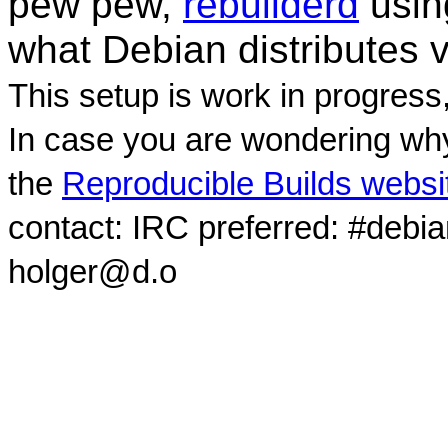
pew pew,
rebuilderd
usi
what Debian distributes 
This setup is work in progress
In case you are wondering why
the
Reproducible Builds websi
contact: IRC preferred: #debi
holger@d.o