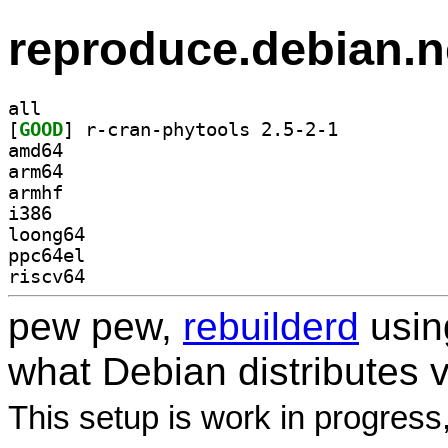
reproduce.debian.n
all
[
GOOD
] r-cran-phytools 2.5-2-1		
amd64
arm64
armhf
i386
loong64
ppc64el
riscv64
pew pew,
rebuilderd
usi
what Debian distributes 
This setup is work in progress