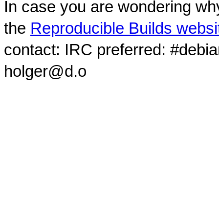
In case you are wondering why
the
Reproducible Builds websi
contact: IRC preferred: #debi
holger@d.o