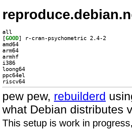
reproduce.debian.n
all
[
GOOD
] r-cran-psych
amd64
arm64
armhf
i386
loong64
ppc64el
riscv64
pew pew,
rebuilderd
usi
what Debian distributes 
This setup is work in progress