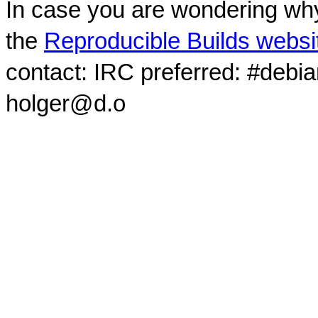
In case you are wondering why
the
Reproducible Builds websi
contact: IRC preferred: #debi
holger@d.o