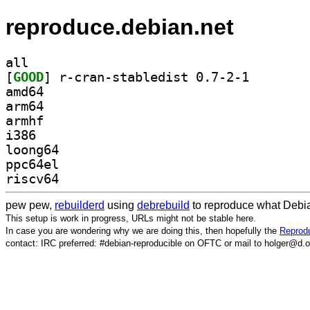
reproduce.debian.net
all
[
GOOD
] r-cran-stabl
amd64
arm64
armhf
i386
loong64
ppc64el
riscv64
pew pew,
rebuilderd
using
debrebuild
to reproduce what Debia
This setup is work in progress, URLs might not be stable here.
In case you are wondering why we are doing this, then hopefully the
Reprodu
contact: IRC preferred: #debian-reproducible on OFTC or mail to holger@d.o