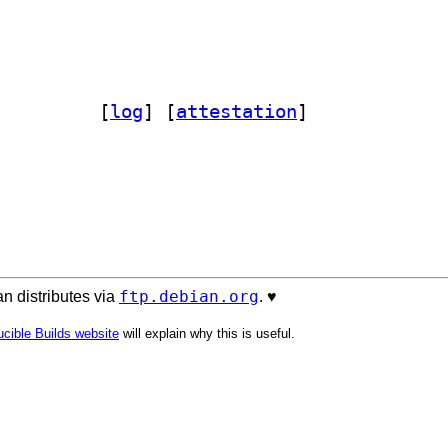
edist 0.7-2-1		
 [
log
]
 [
attestation
]
ftp.debian.org
n distributes via
. ♥️
cible Builds website
will explain why this is useful.