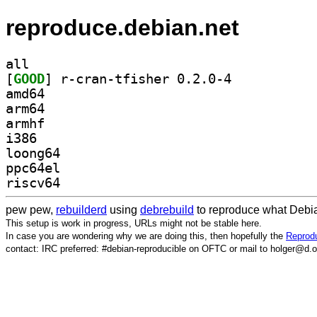
reproduce.debian.net
all
[
GOOD
] r-cran-tfisher 0.2.0-4		
amd64
arm64
armhf
i386
loong64
ppc64el
riscv64
pew pew,
rebuilderd
using
debrebuild
to reproduce what Debia
This setup is work in progress, URLs might not be stable here.
In case you are wondering why we are doing this, then hopefully the
Reprodu
contact: IRC preferred: #debian-reproducible on OFTC or mail to holger@d.o