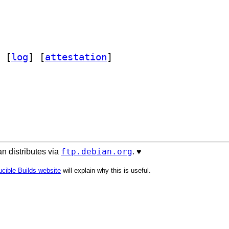
 [
log
]
 [
attestation
]
ftp.debian.org
n distributes via
. ♥️
cible Builds website
will explain why this is useful.