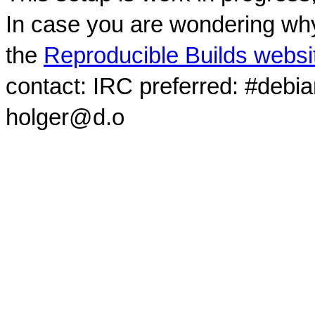
In case you are wondering why
the
Reproducible Builds websi
contact: IRC preferred: #debi
holger@d.o