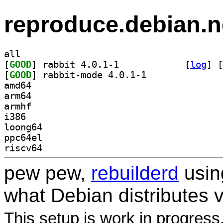
reproduce.debian.n
all
[
GOOD
] rabbit 4.0.1-1		
 [
log
]
 [
[
GOOD
] rabbit-mode 4.0.1-1		
amd64
arm64
armhf
i386
loong64
ppc64el
riscv64
pew pew,
rebuilderd
usi
what Debian distributes 
This setup is work in progress