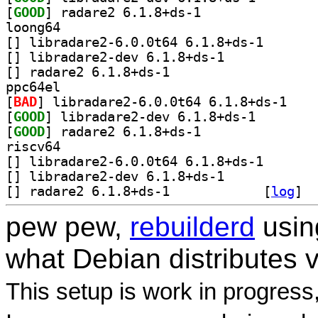
[
GOOD
] radare2 6.1.8+ds-1		
loong64
[
] libradare2-6.
[
] libradare2-dev 6.1.8+ds-1		
[
] radare2 6.1.8+ds-1		
ppc64el
[
BAD
] libradare
[
GOOD
] libradare2-d
[
GOOD
] radare2 6.1.8+ds-1		
riscv64
[
] libradare2-6.
[
] libradare2-dev 6.1.8+ds-1		
[
] radare2 6.1.8+ds-1		
 [
log
]
pew pew,
rebuilderd
usi
what Debian distributes 
This setup is work in progress