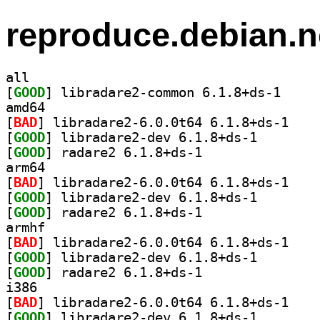
reproduce.debian.n
all
[
GOOD
] libradare2
amd64
[
BAD
] libradare
[
GOOD
] libradare2-d
[
GOOD
] radare2 6.1.8+ds-1		
arm64
[
BAD
] libradare
[
GOOD
] libradare2-d
[
GOOD
] radare2 6.1.8+ds-1		
armhf
[
BAD
] libradare
[
GOOD
] libradare2-d
[
GOOD
] radare2 6.1.8+ds-1		
i386
[
BAD
] libradare
[
GOOD
] libradare2-d