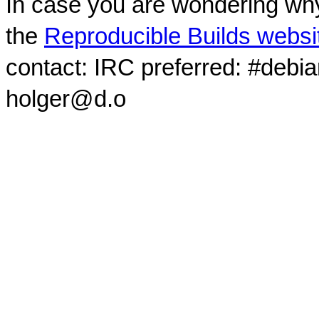
In case you are wondering why
the
Reproducible Builds websi
contact: IRC preferred: #debi
holger@d.o