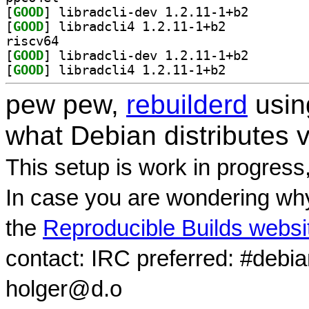
[
GOOD
] libradcli-de
[
GOOD
] libradcli4 1.2.11-1+b2		
riscv64
[
GOOD
] libradcli-de
[
GOOD
] libradcli4 1.2.11-1+b2		
pew pew,
rebuilderd
usi
what Debian distributes 
This setup is work in progress
In case you are wondering why
the
Reproducible Builds websi
contact: IRC preferred: #debi
holger@d.o