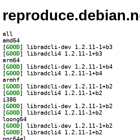
reproduce.debian.n
all
amd64
[
GOOD
] libradcli-de
[
GOOD
] libradcli4 1.2.11-1+b3		
arm64
[
GOOD
] libradcli-de
[
GOOD
] libradcli4 1.2.11-1+b4		
armhf
[
GOOD
] libradcli-de
[
GOOD
] libradcli4 1.2.11-1+b2		
i386
[
GOOD
] libradcli-de
[
GOOD
] libradcli4 1.2.11-1+b2		
loong64
[
GOOD
] libradcli-de
[
GOOD
] libradcli4 1.2.11-1+b2		
ppc64el