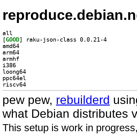
reproduce.debian.n
all
[
GOOD
] raku-json-class 0.0.21-4		
amd64
arm64
armhf
i386
loong64
ppc64el
riscv64
pew pew,
rebuilderd
usi
what Debian distributes 
This setup is work in progress