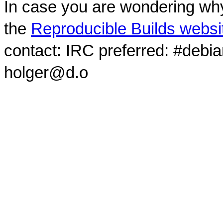
In case you are wondering why
the
Reproducible Builds websi
contact: IRC preferred: #debi
holger@d.o