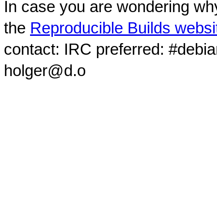
In case you are wondering why
the
Reproducible Builds websi
contact: IRC preferred: #debi
holger@d.o