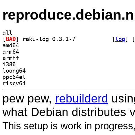
reproduce.debian.n
all
[
BAD
] raku-log 0.3.1-7		
 [
log
]
 [
amd64
arm64
armhf
i386
loong64
ppc64el
riscv64
pew pew,
rebuilderd
usi
what Debian distributes 
This setup is work in progress