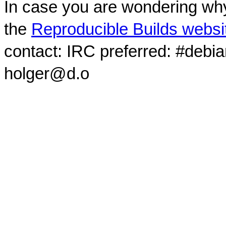
In case you are wondering why
the
Reproducible Builds websi
contact: IRC preferred: #debi
holger@d.o