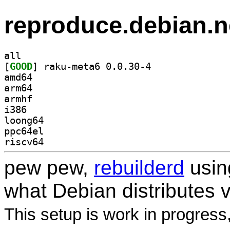
reproduce.debian.n
all
[
GOOD
] raku-meta6 0.0.30-4		
amd64
arm64
armhf
i386
loong64
ppc64el
riscv64
pew pew,
rebuilderd
usi
what Debian distributes 
This setup is work in progress