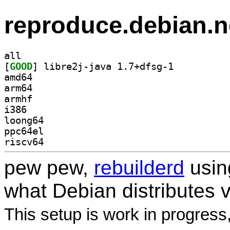
reproduce.debian.n
all
[
GOOD
] libre2j-java 1.7+dfsg-1		
amd64
arm64
armhf
i386
loong64
ppc64el
riscv64
pew pew,
rebuilderd
usi
what Debian distributes 
This setup is work in progress