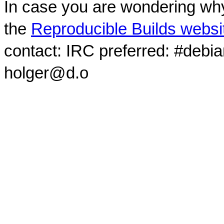
In case you are wondering why
the
Reproducible Builds websi
contact: IRC preferred: #debi
holger@d.o