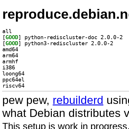
reproduce.debian.n
all
[
GOOD
] pytho
[
GOOD
] python3-re
amd64
arm64
armhf
i386
loong64
ppc64el
riscv64
pew pew,
rebuilderd
usi
what Debian distributes 
This setup is work in progress