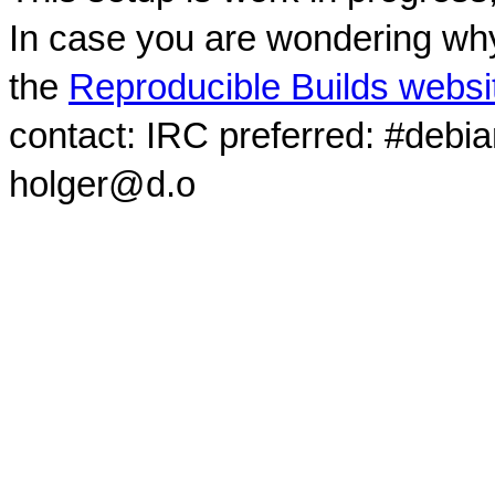
In case you are wondering why
the
Reproducible Builds websi
contact: IRC preferred: #debi
holger@d.o