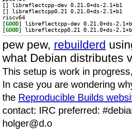
[
] librefle
[
] librefle
riscv64
[
GOOD
[
GOOD
pew pew,
rebuilderd
usi
what Debian distributes 
This setup is work in progress
In case you are wondering why
the
Reproducible Builds websi
contact: IRC preferred: #debi
holger@d.o