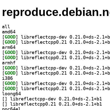
reproduce.debian.n
all
amd64
[
GOOD
[
GOOD
arm64
[
GOOD
[
GOOD
armhf
[
GOOD
[
GOOD
i386
[
GOOD
[
GOOD
loong64
[
] librefle
[
] librefle
ppc64el