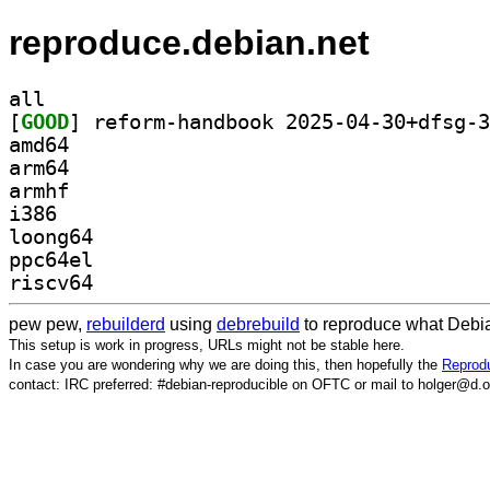
reproduce.debian.net
all
[
GOOD
amd64
arm64
armhf
i386
loong64
ppc64el
riscv64
pew pew,
rebuilderd
using
debrebuild
to reproduce what Debia
This setup is work in progress, URLs might not be stable here.
In case you are wondering why we are doing this, then hopefully the
Reprodu
contact: IRC preferred: #debian-reproducible on OFTC or mail to holger@d.o