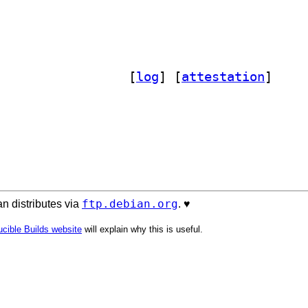
] reform-handbook 2025-04-30+dfsg-3		
 [
log
]
 [
attestation
]
ftp.debian.org
n distributes via
. ♥️
cible Builds website
will explain why this is useful.