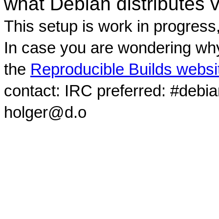
what Debian distributes 
This setup is work in progress
In case you are wondering why
the
Reproducible Builds websi
contact: IRC preferred: #debi
holger@d.o