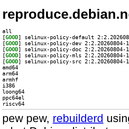
reproduce.debian.n
all
[
GOOD
[
GOOD
[
GOOD
[
GOOD
[
GOOD
amd64
arm64
armhf
i386
loong64
ppc64el
riscv64
pew pew,
rebuilderd
usi