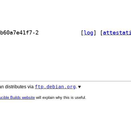
] refstack-client 0.0.0~2023.09.19.b60a7e41f7-2		
 [
log
]
 [
attestat
ftp.debian.org
n distributes via
. ♥️
cible Builds website
will explain why this is useful.