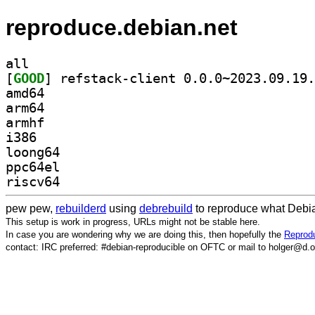
reproduce.debian.net
all
[
GOOD
amd64
arm64
armhf
i386
loong64
ppc64el
riscv64
pew pew,
rebuilderd
using
debrebuild
to reproduce what Debia
This setup is work in progress, URLs might not be stable here.
In case you are wondering why we are doing this, then hopefully the
Reprodu
contact: IRC preferred: #debian-reproducible on OFTC or mail to holger@d.o