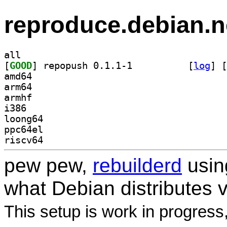
reproduce.debian.n
all
[
GOOD
] repopush 0.1.1-1		
 [
log
]
 [
amd64
arm64
armhf
i386
loong64
ppc64el
riscv64
pew pew,
rebuilderd
usi
what Debian distributes 
This setup is work in progress