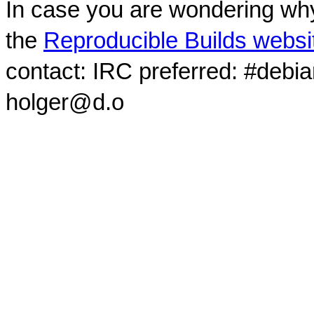
In case you are wondering why
the
Reproducible Builds websi
contact: IRC preferred: #debi
holger@d.o