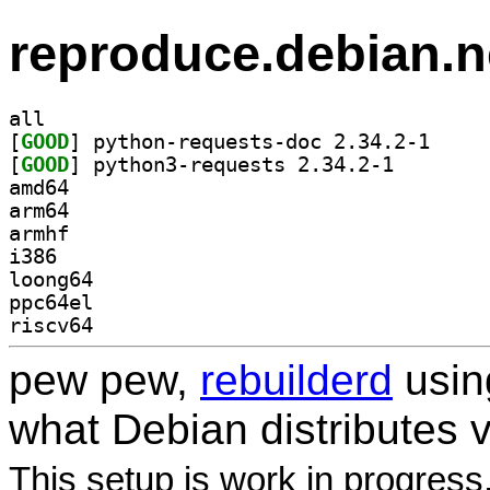
reproduce.debian.n
all
[
GOOD
] python-req
[
GOOD
] python3-requ
amd64
arm64
armhf
i386
loong64
ppc64el
riscv64
pew pew,
rebuilderd
usi
what Debian distributes 
This setup is work in progress