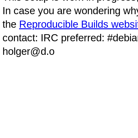
In case you are wondering why
the
Reproducible Builds websi
contact: IRC preferred: #debi
holger@d.o