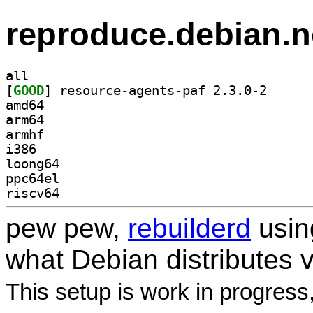
reproduce.debian.n
all
[
GOOD
] resource-ag
amd64
arm64
armhf
i386
loong64
ppc64el
riscv64
pew pew,
rebuilderd
usi
what Debian distributes 
This setup is work in progress