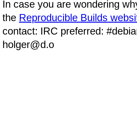
In case you are wondering why
the
Reproducible Builds websi
contact: IRC preferred: #debi
holger@d.o