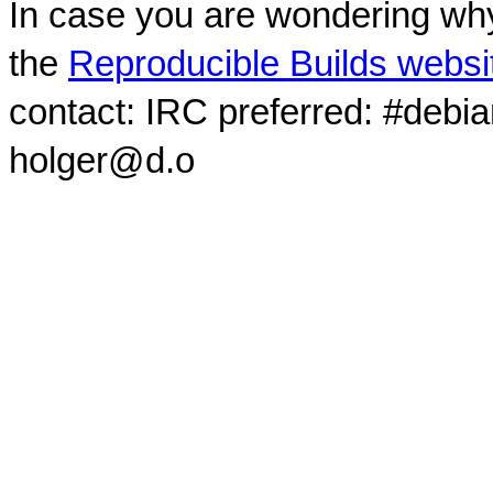
In case you are wondering why
the
Reproducible Builds websi
contact: IRC preferred: #debi
holger@d.o