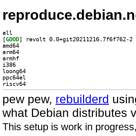
reproduce.debian.n
all
[
GOOD
] re
amd64
arm64
armhf
i386
loong64
ppc64el
riscv64
pew pew,
rebuilderd
usi
what Debian distributes 
This setup is work in progress