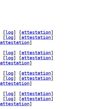
 [
log
]
 [
attestation
]
 [
log
]
 [
attestation
]
attestation
]
 [
log
]
 [
attestation
]
 [
log
]
 [
attestation
]
attestation
]
 [
log
]
 [
attestation
]
 [
log
]
 [
attestation
]
attestation
]
 [
log
]
 [
attestation
]
 [
log
]
 [
attestation
]
attestation
]