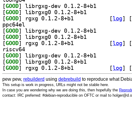
[
GOOD
] librgxg-dev 0.1.2-8+b1		
[
GOOD
] librgxg0 0.1.2-8+b1		
[
GOOD
] rgxg 0.1.2-8+b1		
 [
log
]
 [
ppc64el
[
GOOD
] librgxg-dev 0.1.2-8+b1		
[
GOOD
] librgxg0 0.1.2-8+b1		
[
GOOD
] rgxg 0.1.2-8+b1		
 [
log
]
 [
riscv64
[
GOOD
] librgxg-dev 0.1.2-8+b1		
[
GOOD
] librgxg0 0.1.2-8+b1		
[
GOOD
] rgxg 0.1.2-8+b1		
 [
log
]
 [
pew pew,
rebuilderd
using
debrebuild
to reproduce what Debia
This setup is work in progress, URLs might not be stable here.
In case you are wondering why we are doing this, then hopefully the
Reprodu
contact: IRC preferred: #debian-reproducible on OFTC or mail to holger@d.o