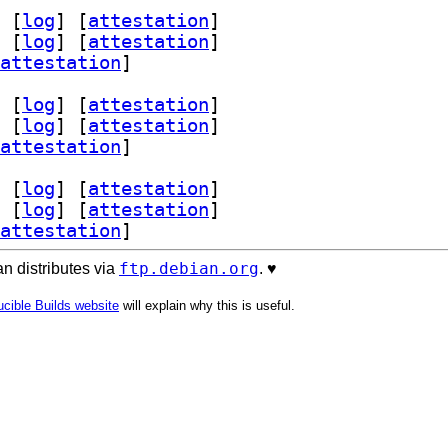
 [
log
]
 [
attestation
]
 [
log
]
 [
attestation
]
attestation
]
 [
log
]
 [
attestation
]
 [
log
]
 [
attestation
]
attestation
]
 [
log
]
 [
attestation
]
 [
log
]
 [
attestation
]
attestation
]
ftp.debian.org
n distributes via
. ♥️
cible Builds website
will explain why this is useful.