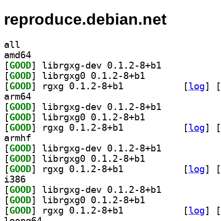
reproduce.debian.net
all
amd64
[
GOOD
] librgxg-dev 0.1.2-8+b1		
[
GOOD
] librgxg0 0.1.2-8+b1		
[
GOOD
] rgxg 0.1.2-8+b1		
 [
log
]
 [
arm64
[
GOOD
] librgxg-dev 0.1.2-8+b1		
[
GOOD
] librgxg0 0.1.2-8+b1		
[
GOOD
] rgxg 0.1.2-8+b1		
 [
log
]
 [
armhf
[
GOOD
] librgxg-dev 0.1.2-8+b1		
[
GOOD
] librgxg0 0.1.2-8+b1		
[
GOOD
] rgxg 0.1.2-8+b1		
 [
log
]
 [
i386
[
GOOD
] librgxg-dev 0.1.2-8+b1		
[
GOOD
] librgxg0 0.1.2-8+b1		
[
GOOD
] rgxg 0.1.2-8+b1		
 [
log
]
 [
loong64