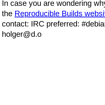
In case you are wondering why
the
Reproducible Builds websi
contact: IRC preferred: #debi
holger@d.o