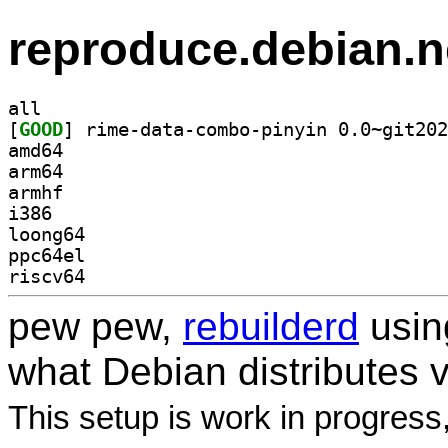
reproduce.debian.n
all
[
GOOD
amd64
arm64
armhf
i386
loong64
ppc64el
riscv64
pew pew,
rebuilderd
usi
what Debian distributes 
This setup is work in progress