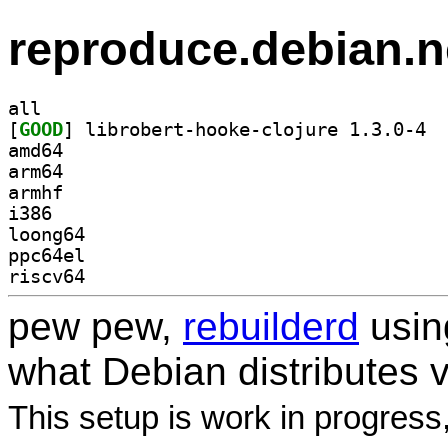
reproduce.debian.n
all
[
GOOD
] libro
amd64
arm64
armhf
i386
loong64
ppc64el
riscv64
pew pew,
rebuilderd
usi
what Debian distributes 
This setup is work in progress