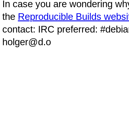
In case you are wondering why
the
Reproducible Builds websi
contact: IRC preferred: #debi
holger@d.o